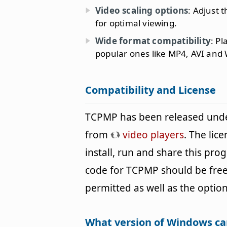
Video scaling options
: Adjust 
for optimal viewing.
Wide format compatibility
: Pl
popular ones like MP4, AVI and
Compatibility and License
TCPMP has been released unde
from
video players
. The lic
install, run and share this pro
code for TCPMP should be freel
permitted as well as the option
What version of Windows c