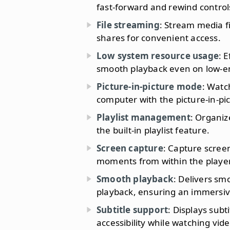
fast-forward and rewind control
File streaming
: Stream media f
shares for convenient access.
Low system resource usage
: 
smooth playback even on low-e
Picture-in-picture mode
: Watc
computer with the picture-in-pi
Playlist management
: Organiz
the built-in playlist feature.
Screen capture
: Capture screen
moments from within the player
Smooth playback
: Delivers s
playback, ensuring an immersiv
Subtitle support
: Displays sub
accessibility while watching vide