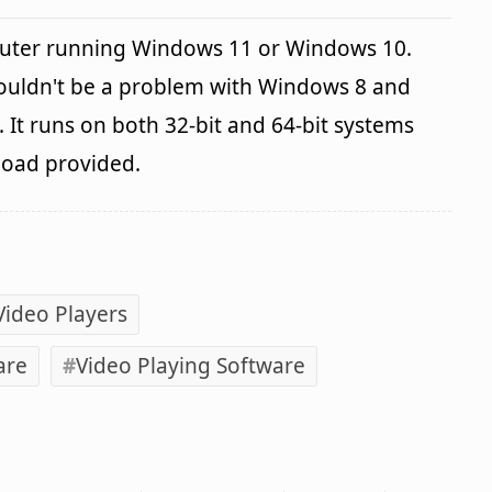
uter running Windows 11 or Windows 10.
houldn't be a problem with Windows 8 and
It runs on both 32-bit and 64-bit systems
load provided.
Video Players
are
Video Playing Software