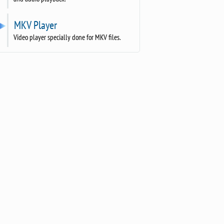
MKV Player
Video player specially done for MKV files.