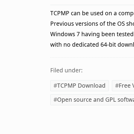
TCPMP can be used on a comp
Previous versions of the OS s
Windows 7 having been tested. 
with no dedicated 64-bit down
Filed under:
TCPMP Download
Free 
Open source and GPL softw