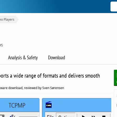
eo Players
WS
Analysis & Safety
Download
ports a wide range of formats and delivers smooth
ftware download, reviewed by Sven Sørensen