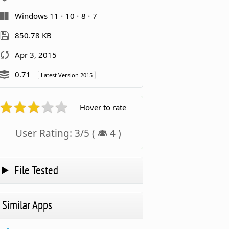
Windows 11
10
8
7
850.78 KB
Apr 3, 2015
0.71
Latest Version 2015
Hover to rate
User Rating:
3
/
5
(
4
)
File Tested
Similar Apps