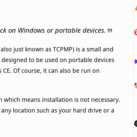
ck on Windows or portable devices.
also just known as TCPMP) is a small and
s designed to be used on portable devices
E. Of course, it can also be run on
n which means installation is not necessary.
any location such as your hard drive or a