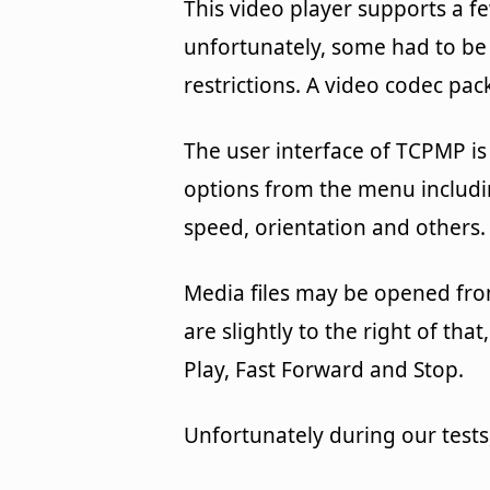
This video player supports a f
unfortunately, some had to be 
restrictions. A video codec pack
The user interface of TCPMP is
options from the menu includin
speed, orientation and others.
Media files may be opened fro
are slightly to the right of th
Play, Fast Forward and Stop.
Unfortunately during our tests,