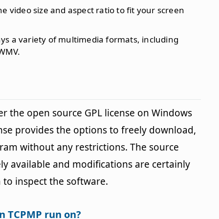
the video size and aspect ratio to fit your screen
ays a variety of multimedia formats, including
 WMV.
r the open source GPL license on Windows
ense provides the options to freely download,
gram without any restrictions. The source
y available and modifications are certainly
 to inspect the software.
an TCPMP run on?