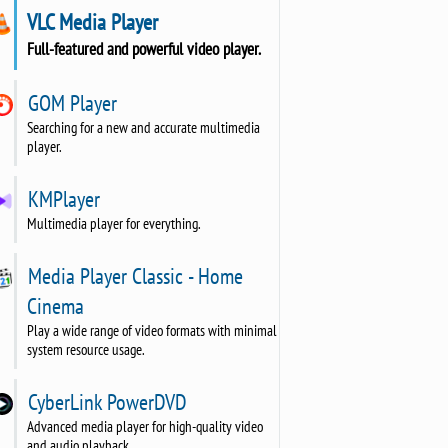
VLC Media Player
Full-featured and powerful video player.
GOM Player
Searching for a new and accurate multimedia
player.
KMPlayer
Multimedia player for everything.
Media Player Classic - Home
Cinema
Play a wide range of video formats with minimal
system resource usage.
CyberLink PowerDVD
Advanced media player for high-quality video
and audio playback.