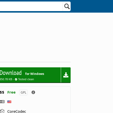
Download
for Windows
850.78 KB -
Tested clean
$$
Free
GPL
CoreCodec