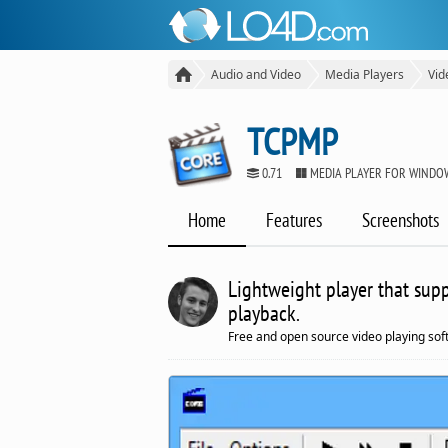
Audio and Video
Media Players
Vid
TCPMP
0.71
MEDIA PLAYER FOR WINDO
Home
Features
Screenshots
Lightweight player that sup
playback.
Free and open source video playing so