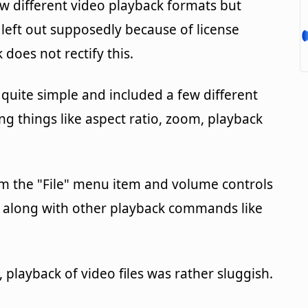
ew different video playback formats but
left out supposedly because of license
 does not rectify this.
 quite simple and included a few different
g things like aspect ratio, zoom, playback
m the "File" menu item and volume controls
at, along with other playback commands like
 playback of video files was rather sluggish.