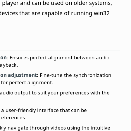
o player and can be used on older systems,
vices that are capable of running win32
ion
: Ensures perfect alignment between audio
layback.
ion adjustment
: Fine-tune the synchronization
for perfect alignment.
 audio output to suit your preferences with the
s a user-friendly interface that can be
preferences.
ckly navigate through videos using the intuitive