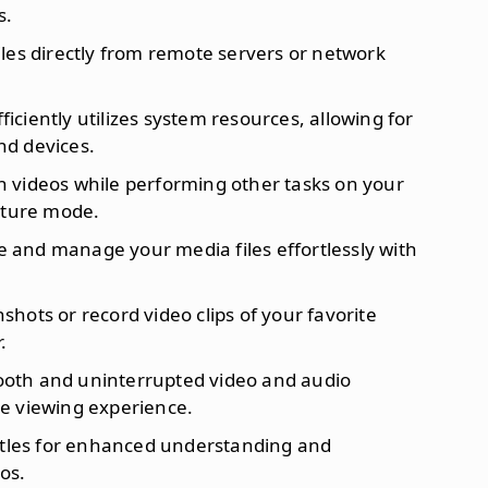
s.
iles directly from remote servers or network
Efficiently utilizes system resources, allowing for
nd devices.
h videos while performing other tasks on your
cture mode.
e and manage your media files effortlessly with
shots or record video clips of your favorite
.
mooth and uninterrupted video and audio
e viewing experience.
titles for enhanced understanding and
os.