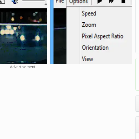
Advertisement