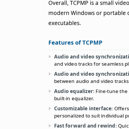
Overall, TCPMP is a small vide
modern Windows or portable de
executables.
Features of TCPMP
Audio and video synchronizat
and video tracks for seamless p
Audio and video synchronizat
between audio and video tracks 
Audio equalizer
: Fine-tune the
built-in equalizer.
Customizable interface
: Offer
personalized to suit individual 
Fast forward and rewind
: Qui