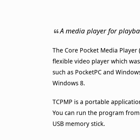
A media player for playba
The Core Pocket Media Player (
flexible video player which wa
such as PocketPC and Windows C
Windows 8.
TCPMP is a portable applicatio
You can run the program from 
USB memory stick.